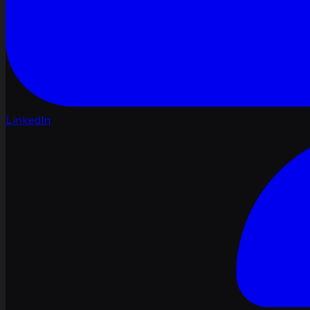
LinkedIn