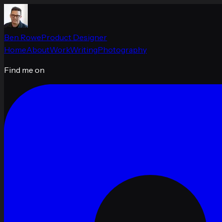
Ben Rowe
Product Designer
Home
About
Work
Writing
Photography
Find me on