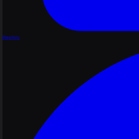
Beehiiv