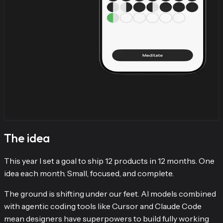
The idea
This year I set a goal to ship 12 products in 12 months. One
idea each month. Small, focused, and complete.
The ground is shifting under our feet. AI models combined
with agentic coding tools like Cursor and Claude Code
mean designers have superpowers to build fully working