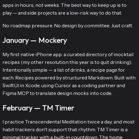
apps in hours, not weeks. The best way to keep up is to
play — and side projects are a low-risk way to do that.
No roadmap pressure. No design by committee. Just craft.
January — Mockery
My first native iPhone app: a curated directory of mocktail
recipes (my other resolution this year is to quit drinking).
Intentionally simple — a list of drinks, a recipe page for
each. Recipes powered by structured Markdown. Built with
SwiftUI in Xcode, using Cursor as a coding partner and
Figma MCP to translate design mocks into code.
February — TM Timer
I practice Transcendental Meditation twice a day, and most
habit trackers don't support that rhythm. TM Timer is a
minimal tracker with a built-in countdown. The home