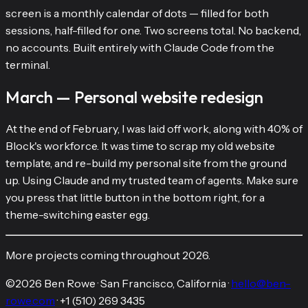
screen is a monthly calendar of dots — filled for both
sessions, half-filled for one. Two screens total. No backend,
no accounts. Built entirely with Claude Code from the
terminal.
March — Personal website redesign
At the end of February, I was laid off work, along with 40% of
Block's workforce. It was time to scrap my old website
template, and re-build my personal site from the ground
up. Using Claude and my trusted team of agents. Make sure
you press that little button in the bottom right, for a
theme-switching easter egg.
More projects coming throughout 2026.
©
2026
Ben Rowe
·
San Francisco, California
·
hello@ben-
rowe.com
·
+1 (510) 269 3435