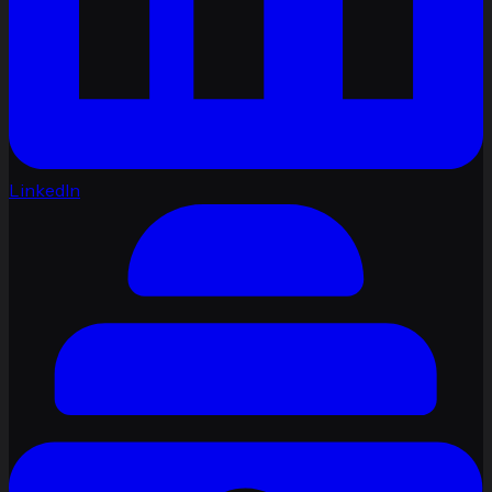
LinkedIn