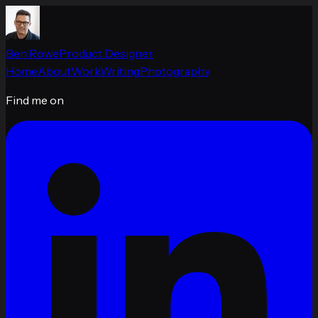
Ben Rowe
Product Designer
Home
About
Work
Writing
Photography
Find me on