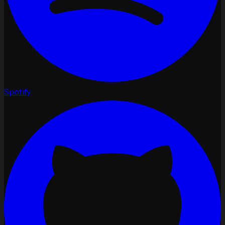
Spotify