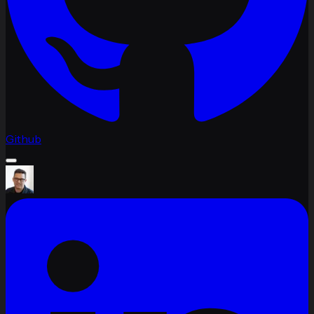
Github