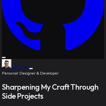
Ben Rowe
Personal
·
Designer & Developer
Sharpening My Craft Through
Side Projects