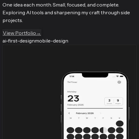
One idea each month. Small, focused, and complete.
Exploring AI tools and sharpening my craft through side
projects.
View Portfolio
→
ai-first-design
mobile-design