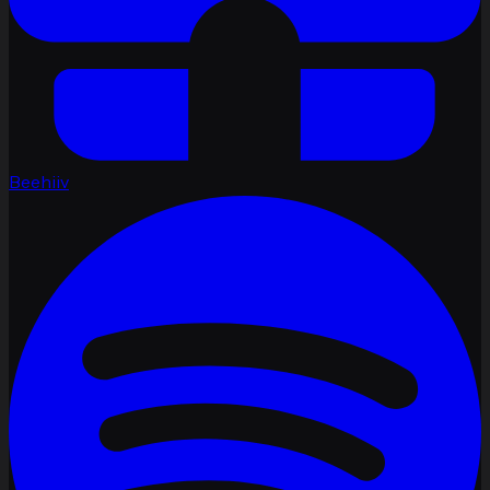
Beehiiv