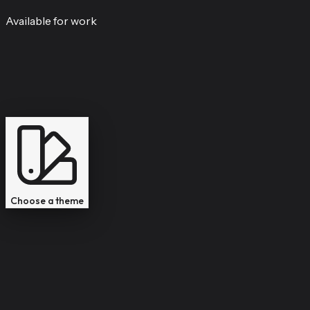
Available for work
Professional
Modern
Tivoli
Macintosh
Choose a theme